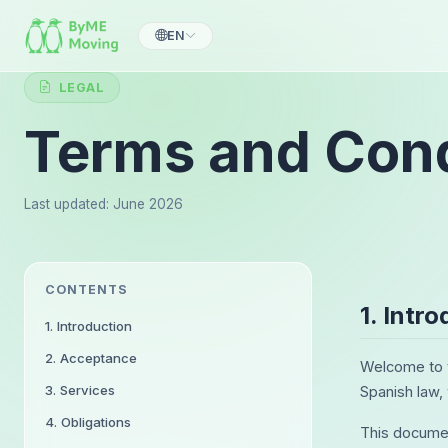
EN
LEGAL
Terms and Cond
Last updated: June 2026
CONTENTS
1. Intr
1. Introduction
2. Acceptance
Welcome to t
3. Services
Spanish law,
4. Obligations
This documen