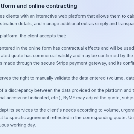
latform and online contracting
s clients with an interactive web platform that allows them to cal
stination details, and manage additional extras simply and transpar
platform, the client accepts that:
ntered in the online form has contractual effects and will be used 
ated quote has commercial validity and may be confirmed by the 
s made through the secure Stripe payment gateway, and its confirm
ves the right to manually validate the data entered (volume, date
 of a discrepancy between the data provided on the platform and th
al access not indicated, etc.), ByME may adjust the quote, subject
t its services to the client's needs according to volume, urgency,
t to specific agreement reflected in the corresponding quote. Unl
nuous working day.