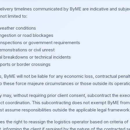
delivery timelines communicated by ByME are indicative and subje
not limited to:
eather conditions
ongestion or road blockages
nspections or government requirements
emonstrations or civil unrest
l breakdowns or technical incidents
 ports or border crossings
, ByME will not be liable for any economic loss, contractual penal
to these force majeure circumstances or those outside its operatio
may, without requiring prior client consent, subcontract the execu
ect coordination. This subcontracting does not exempt ByME from it
 assume responsibilities outside the applicable legal framework
 the right to reassign the logistics operator based on criteria of o
informing the client if required by the nature of the contracted se