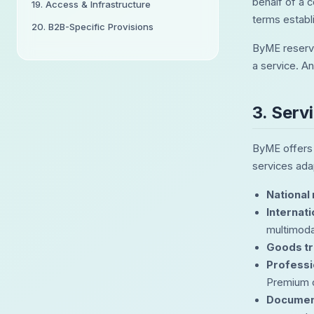
behalf of a c
19. Access & Infrastructure
terms establ
20. B2B-Specific Provisions
ByME reserve
a service. An
3. Serv
ByME offers a
services ada
National
Internat
multimodal
Goods tr
Professi
Premium o
Documen