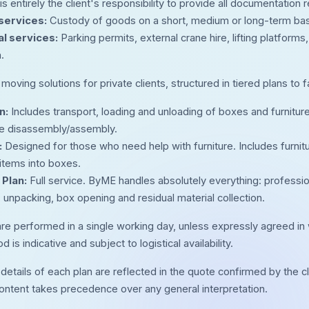
 is entirely the client's responsibility to provide all documentatio
services:
Custody of goods on a short, medium or long-term basis 
al services:
Parking permits, external crane hire, lifting platform
.
oving solutions for private clients, structured in tiered plans to f
n:
Includes transport, loading and unloading of boxes and furniture
ure disassembly/assembly.
:
Designed for those who need help with furniture. Includes furnit
 items into boxes.
Plan:
Full service. ByME handles absolutely everything: profession
 unpacking, box opening and residual material collection.
are performed in a single working day, unless expressly agreed in w
d is indicative and subject to logistical availability.
details of each plan are reflected in the quote confirmed by the cl
ontent takes precedence over any general interpretation.