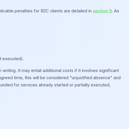
icable penalties for B2C clients are detailed in
section 9
. As
d executed).
iting. It may entail additional costs if it involves significant
he agreed time, this will be considered "unjustified absence" and
nded for services already started or partially executed,