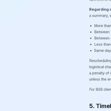
Regarding c
a summary, w
More than 
Between 7
Between 4
Less than
Same day 
Rescheduling 
logistical ch
a penalty of
unless the er
For B2B clien
5. Time