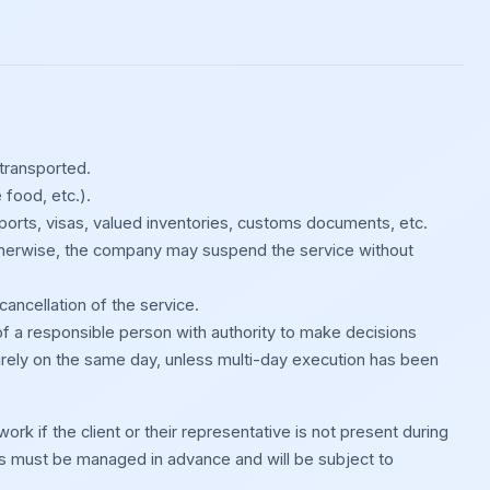
 transported.
 food, etc.).
sports, visas, valued inventories, customs documents, etc.
 Otherwise, the company may suspend the service without
cancellation of the service.
of a responsible person with authority to make decisions
irely on the same day, unless multi-day execution has been
rk if the client or their representative is not present during
s must be managed in advance and will be subject to