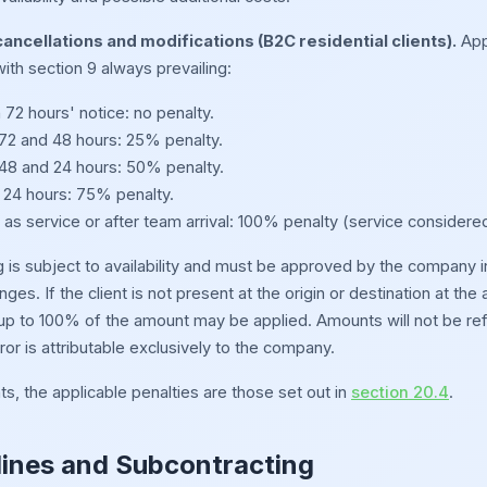
ancellations and modifications (B2C residential clients).
Appl
ith section 9 always prevailing:
72 hours' notice: no penalty.
2 and 48 hours: 25% penalty.
8 and 24 hours: 50% penalty.
 24 hours: 75% penalty.
as service or after team arrival: 100% penalty (service considere
is subject to availability and must be approved by the company in wr
anges. If the client is not present at the origin or destination at t
 up to 100% of the amount may be applied. Amounts will not be refu
ror is attributable exclusively to the company.
ts, the applicable penalties are those set out in
section 20.4
.
lines and Subcontracting