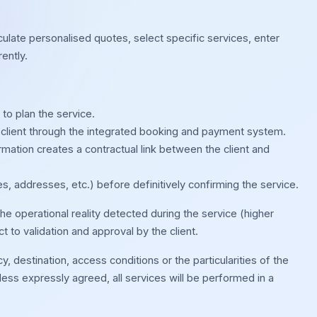
culate personalised quotes, select specific services, enter
ently.
to plan the service.
client through the integrated booking and payment system.
ation creates a contractual link between the client and
s, addresses, etc.) before definitively confirming the service.
e operational reality detected during the service (higher
 to validation and approval by the client.
 destination, access conditions or the particularities of the
ess expressly agreed, all services will be performed in a