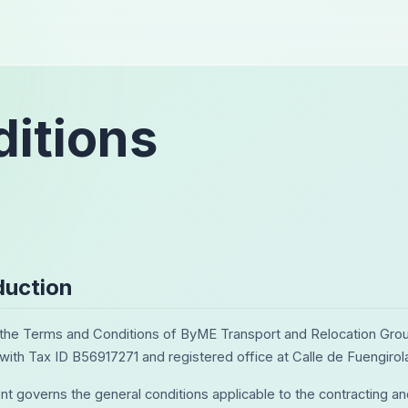
itions
oduction
he Terms and Conditions of ByME Transport and Relocation Grou
 with Tax ID B56917271 and registered office at Calle de Fuengirol
t governs the general conditions applicable to the contracting an