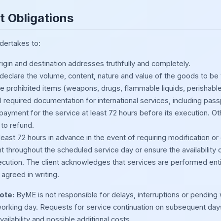
nt Obligations
ndertakes to:
igin and destination addresses truthfully and completely.
 declare the volume, content, nature and value of the goods to be
de prohibited items (weapons, drugs, flammable liquids, perishable
l required documentation for international services, including pas
 payment for the service at least 72 hours before its execution.
 to refund.
least 72 hours in advance in the event of requiring modification or 
t throughout the scheduled service day or ensure the availability 
ecution. The client acknowledges that services are performed ent
agreed in writing.
ote:
ByME is not responsible for delays, interruptions or pending wo
orking day. Requests for service continuation on subsequent day
vailability and possible additional costs.