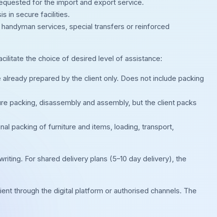
n requested for the import and export service.
in secure facilities.
s, handyman services, special transfers or reinforced
acilitate the choice of desired level of assistance:
 already prepared by the client only. Does not include packing
ure packing, disassembly and assembly, but the client packs
al packing of furniture and items, loading, transport,
riting. For shared delivery plans (5–10 day delivery), the
ient through the digital platform or authorised channels. The