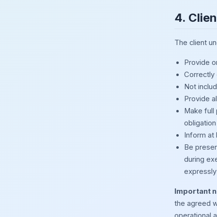
4. Clie
The client u
Provide or
Correctly
Not inclu
Provide al
Make full
obligation
Inform at 
Be presen
during ex
expressly 
Important n
the agreed w
operational a