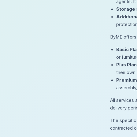
agents. It
Storage 
Addition
protection
ByME offers m
Basic Pla
or furnit
Plus Plan
their own
Premium 
assembly,
All services 
delivery perio
The specific 
contracted c