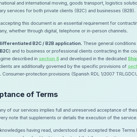
 national and international moving, goods transport, logistics so
y services for both private clients (B2C) and businesses (B2B).
accepting this document is an essential requirement for contractin
ny, whether through digital, telephone or in-person channels.
ifferentiated B2C / B2B application.
These general conditions 
B2C
) and to business or professional clients contracting in the cou
egime described in
section 8
and developed in the dedicated
Shi
clients are additionally governed by the specific provisions of
sec
n. Consumer-protection provisions (Spanish RDL 1/2007 TRLGDCU) 
eptance of Terms
any of our services implies full and unreserved acceptance of the
very note that supplements or details the execution of the service
cknowledges having read, understood and accepted these Terms bef