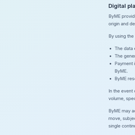
Digital p
ByME provide
origin and de
By using the 
The data e
The gener
Payment i
ByME.
ByME reser
In the event
volume, speci
ByME may adap
move, subjec
single conti