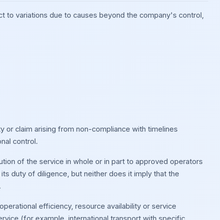
ct to variations due to causes beyond the company's control,
ty or claim arising from non-compliance with timelines
nal control.
tion of the service in whole or in part to approved operators
s duty of diligence, but neither does it imply that the
.
perational efficiency, resource availability or service
rvice (for example, international transport with specific