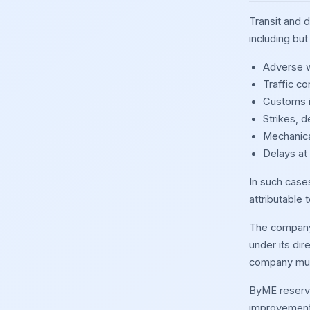
Transit and 
including but 
Adverse w
Traffic c
Customs i
Strikes, d
Mechanica
Delays at
In such cases
attributable 
The company 
under its dir
company must
ByME reserves
improvement, 