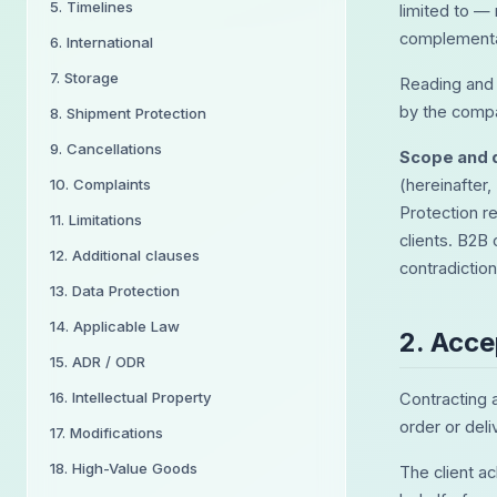
5. Timelines
limited to —
complementar
6. International
7. Storage
Reading and 
by the compa
8. Shipment Protection
9. Cancellations
Scope and d
10. Complaints
(hereinafter,
Protection r
11. Limitations
clients. B2B 
12. Additional clauses
contradictio
13. Data Protection
14. Applicable Law
2. Acc
15. ADR / ODR
16. Intellectual Property
Contracting 
order or deli
17. Modifications
18. High-Value Goods
The client a