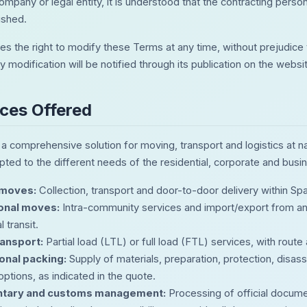
ompany or legal entity, it is understood that the contracting person
ished.
s the right to modify these Terms at any time, without prejudice 
y modification will be notified through its publication on the webs
ices Offered
 comprehensive solution for moving, transport and logistics at nati
pted to the different needs of the residential, corporate and busi
 moves:
Collection, transport and door-to-door delivery within Span
ional moves:
Intra-community services and import/export from an
 transit.
ansport:
Partial load (LTL) or full load (FTL) services, with route 
onal packing:
Supply of materials, preparation, protection, disa
ptions, as indicated in the quote.
tary and customs management:
Processing of official docume