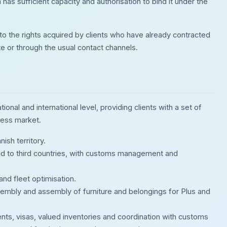
 has sufficient capacity and authorisation to bind it under the
to the rights acquired by clients who have already contracted
ite or through the usual contact channels.
onal and international level, providing clients with a set of
ness market.
ish territory.
d to third countries, with customs management and
and fleet optimisation.
ssembly and assembly of furniture and belongings for Plus and
nts, visas, valued inventories and coordination with customs