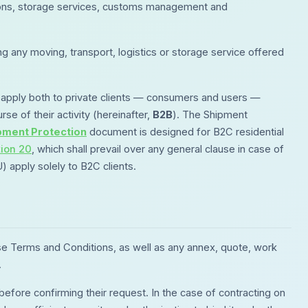
lutions, storage services, customs management and
g any moving, transport, logistics or storage service offered
apply both to private clients — consumers and users —
rse of their activity (hereinafter,
B2B
). The Shipment
pment Protection
document is designed for B2C residential
tion 20
, which shall prevail over any general clause in case of
apply solely to B2C clients.
se Terms and Conditions, as well as any annex, quote, work
.
ore confirming their request. In the case of contracting on