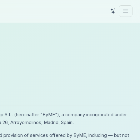
p S.L. (hereinafter "ByME"), a company incorporated under
a 26, Arroyomolinos, Madrid, Spain.
d provision of services offered by ByME, including — but not