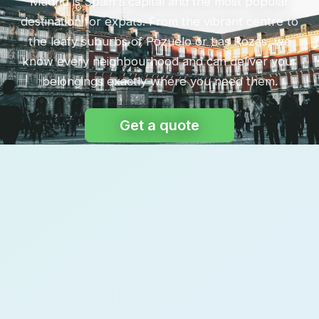
Madrid is Spain's capital and the most popular
destination for expats. From the vibrant centre to
the leafy suburbs of Pozuelo or Las Rozas, we
know every neighbourhood and can deliver your
belongings exactly where you need them.
Get a quote