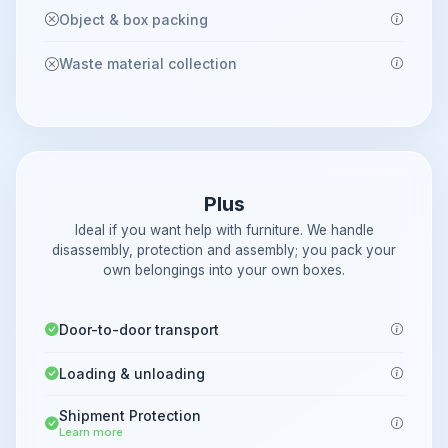
Object & box packing
Waste material collection
Plus
Ideal if you want help with furniture. We handle
disassembly, protection and assembly; you pack your
own belongings into your own boxes.
Door-to-door transport
Loading & unloading
Shipment Protection
Learn more