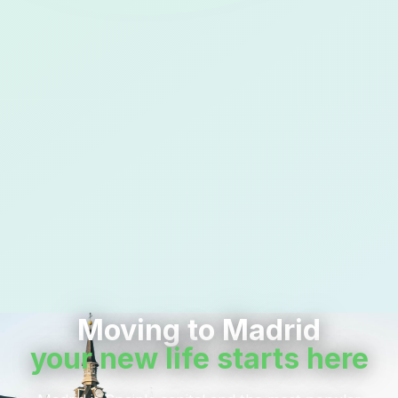
Moving to Madrid
your new life starts here