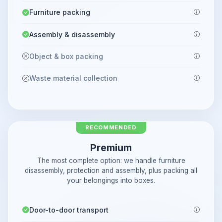
Furniture packing
Assembly & disassembly
Object & box packing
Waste material collection
RECOMMENDED
Premium
The most complete option: we handle furniture
disassembly, protection and assembly, plus packing all
your belongings into boxes.
Door-to-door transport