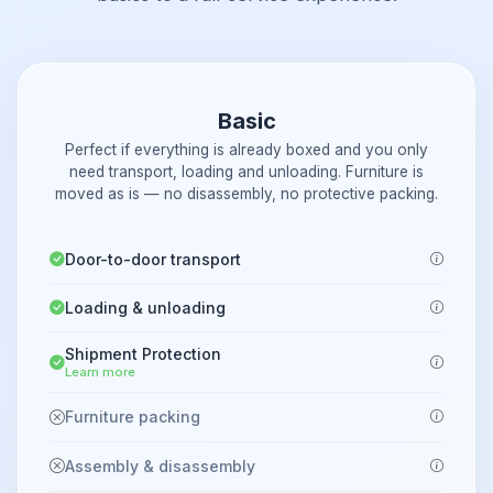
Basic
Perfect if everything is already boxed and you only
need transport, loading and unloading. Furniture is
moved as is — no disassembly, no protective packing.
Door-to-door transport
Loading & unloading
Shipment Protection
Learn more
Furniture packing
Assembly & disassembly