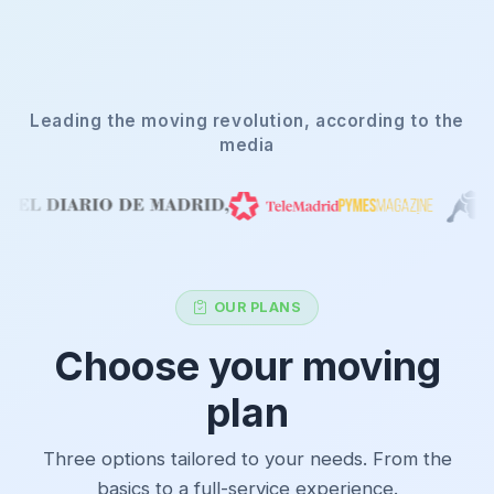
Leading the moving revolution, according to the
media
OUR PLANS
Choose your moving
plan
Three options tailored to your needs. From the
basics to a full-service experience.