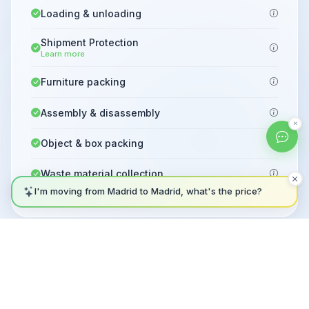
Loading & unloading
Shipment Protection
Learn more
Furniture packing
Assembly & disassembly
Object & box packing
Waste material collection
I'm moving from Madrid to Madrid, what's the price?
Not sure which plan? Ask our AI